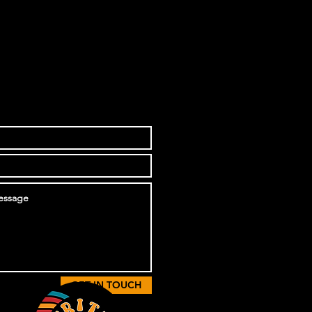
GET IN TOUCH