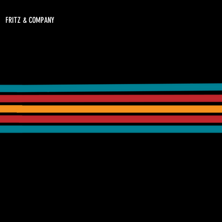
FRITZ & COMPANY