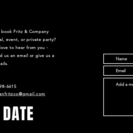
o book Fritz & Company
val, event, or private party?
ove to hear from you -
d us an email or give us a
ails.
698-6615
anfritzco@gmail.com
 DATE
s and