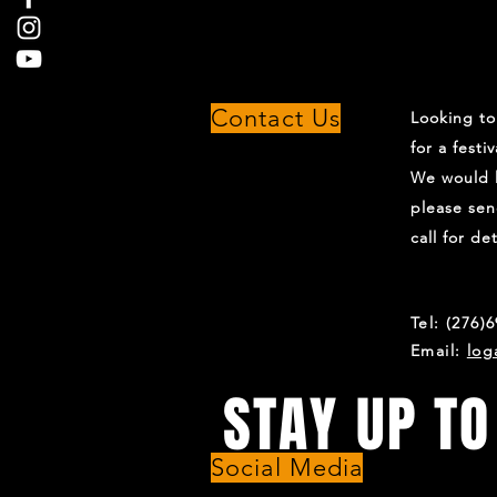
Contact Us
Looking t
for a festi
We would l
please sen
call for det
Tel: (276)
Email:
log
STAY UP TO
Social Media
For all the latest updates on show