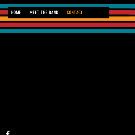
HOME
MEET THE BAND
CONTACT
CONTACT 