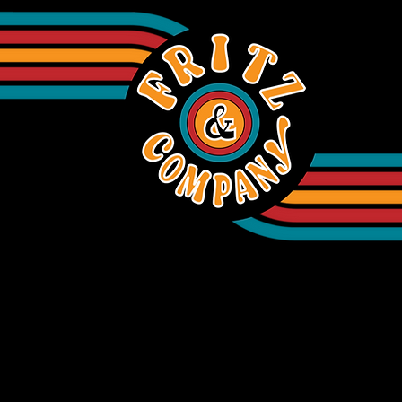
INFORMATION